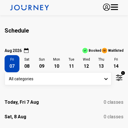
Schedule
Aug 2026
Booked
Waitlisted
Fri
Sat
Sun
Mon
Tue
Wed
Thu
Fri
07
08
09
10
11
12
13
14
1
All categories
Today, Fri 7 Aug
0 classes
Sat, 8 Aug
0 classes