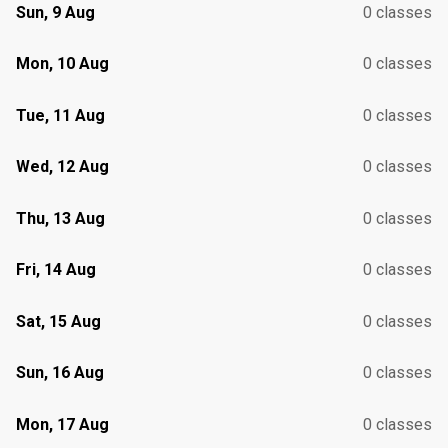
Sun, 9 Aug
0 classes
Mon, 10 Aug
0 classes
Tue, 11 Aug
0 classes
Wed, 12 Aug
0 classes
Thu, 13 Aug
0 classes
Fri, 14 Aug
0 classes
Sat, 15 Aug
0 classes
Sun, 16 Aug
0 classes
Mon, 17 Aug
0 classes