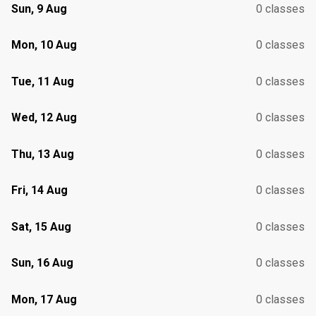
Sun, 9 Aug
0 classes
Mon, 10 Aug
0 classes
Tue, 11 Aug
0 classes
Wed, 12 Aug
0 classes
Thu, 13 Aug
0 classes
Fri, 14 Aug
0 classes
Sat, 15 Aug
0 classes
Sun, 16 Aug
0 classes
Mon, 17 Aug
0 classes