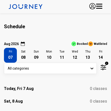
Schedule
Aug 2026
Booked
Waitlisted
Fri
Sat
Sun
Mon
Tue
Wed
Thu
Fri
07
08
09
10
11
12
13
14
1
All categories
Today, Fri 7 Aug
0 classes
Sat, 8 Aug
0 classes