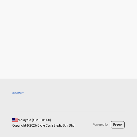
Malaysia
(GMT
+08:00
)
Powered by
Rezerv
Copyright ©
2026
Cycle Cycle Studio Sdn Bhd